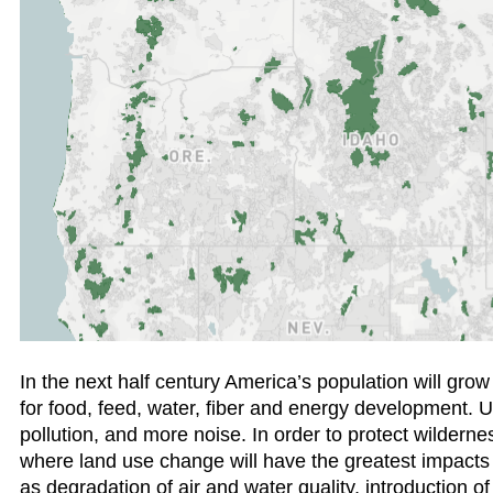
In the next half century America’s population will gro
for food, feed, water, fiber and energy development. U
pollution, and more noise. In order to protect wildernes
where land use change will have the greatest impacts
as degradation of air and water quality, introduction of