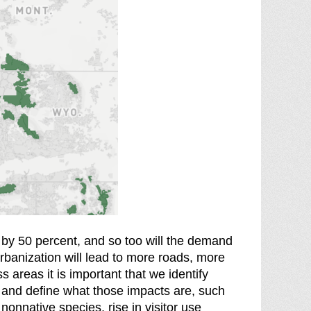
w by 50 percent, and so too will the demand
rbanization will lead to more roads, more
s areas it is important that we identify
 and define what those impacts are, such
 nonnative species, rise in visitor use