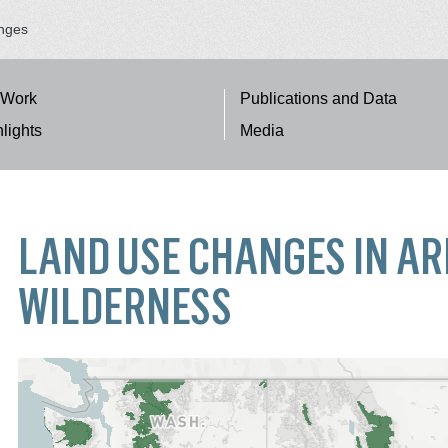
nges
 Work
Publications and Data
lights
Media
TION
LAND USE CHANGES IN A
WILDERNESS