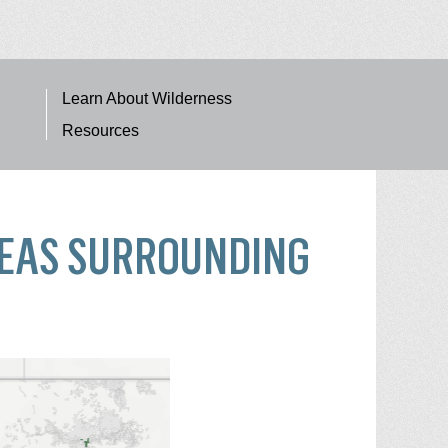
Learn About Wilderness
Resources
REAS SURROUNDING