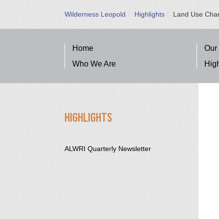
Wilderness Leopold
Highlights
Land Use Cha
SITE NAVIGATION
Home
Our
Who We Are
High
SECTION SIDEBAR NAVIGA
HIGHLIGHTS
ALWRI Quarterly Newsletter