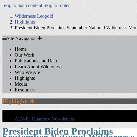
Skip to main content
Skip to footer
Wilderness Leopold
Highlights
President Biden Proclaims September National Wilderness Mo
Site
Site Navigation
Navigation
Home
Our Work
Publications and Data
Learn About Wilderness
Who We Are
Highlights
Media
Resources
Section
Highlights
Sidebar
Navigation
ALWRI Quarterly Newsletters
President Biden Proclaims
September National Wilderness