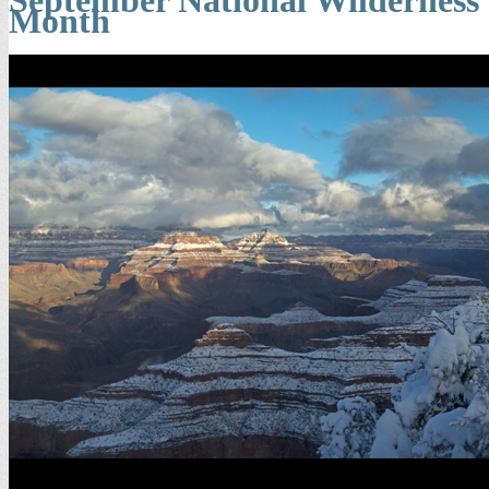
Month