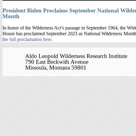
President Biden Proclaims September National Wilde
Month
In honor of the Wilderness Act’s passage in September 1964, the Whi
House has proclaimed September 2023 as National Wilderness Mont
the full proclamation here
.
Aldo Leopold Wilderness Research Institute
790 East Beckwith Avenue
Missoula, Montana 59801